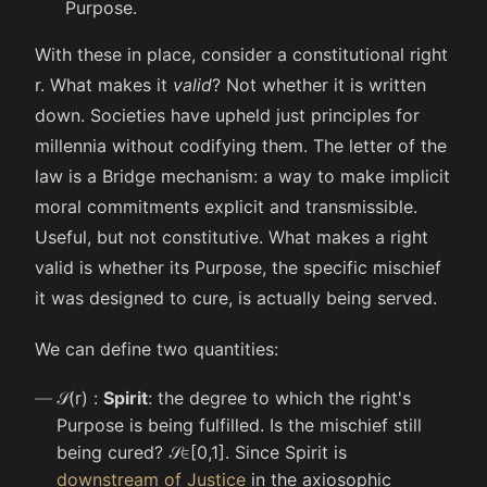
Purpose.
With these in place, consider a constitutional right
r
. What makes it
valid
? Not whether it is written
down. Societies have upheld just principles for
millennia without codifying them. The letter of the
law is a Bridge mechanism: a way to make implicit
moral commitments explicit and transmissible.
Useful, but not constitutive. What makes a right
valid is whether its Purpose, the specific mischief
it was designed to cure, is actually being served.
We can define two quantities:
𝒮
(
r
)
:
Spirit
: the degree to which the right's
Purpose is being fulfilled. Is the mischief still
being cured?
𝒮
∈
[
0
,
1
]
. Since Spirit is
downstream of Justice
in the axiosophic