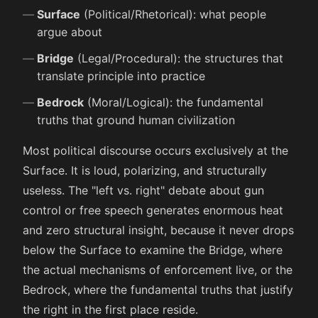
Surface
(Political/Rhetorical): what people
argue about
Bridge
(Legal/Procedural): the structures that
translate principle into practice
Bedrock
(Moral/Logical): the fundamental
truths that ground human civilization
Most political discourse occurs exclusively at the
Surface. It is loud, polarizing, and structurally
useless. The "left vs. right" debate about gun
control or free speech generates enormous heat
and zero structural insight, because it never drops
below the Surface to examine the Bridge, where
the actual mechanisms of enforcement live, or the
Bedrock, where the fundamental truths that justify
the right in the first place reside.