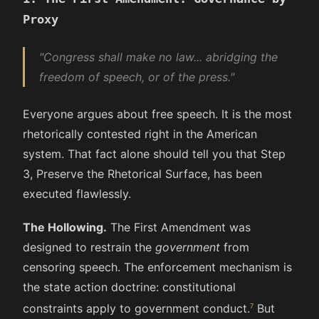
Proxy
"Congress shall make no law... abridging the
freedom of speech, or of the press."
Everyone argues about free speech. It is the most
rhetorically contested right in the American
system. That fact alone should tell you that Step
3, Preserve the Rhetorical Surface, has been
executed flawlessly.
The Hollowing.
The First Amendment was
designed to restrain the
government
from
censoring speech. The enforcement mechanism is
the state action doctrine: constitutional
constraints apply to government conduct.
But