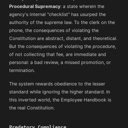
Procedural Supremacy
: a state wherein the
agency's internal "checklist" has usurped the
authority of the supreme law. To the clerk on the
phone, the consequences of violating the
Constitution are abstract, distant, and theoretical.
But the consequences of violating the
procedure
,
of not collecting that fee, are immediate and
personal: a bad review, a missed promotion, or
termination.
The system rewards obedience to the lesser
standard while ignoring the higher standard. In
this inverted world, the Employee Handbook is
the real Constitution.
Predatory Compliance