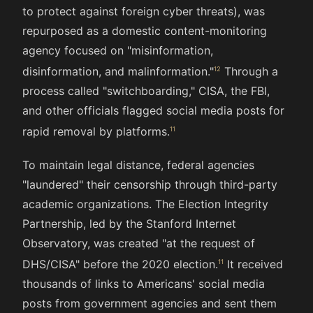
to protect against foreign cyber threats), was
repurposed as a domestic content-monitoring
agency focused on "misinformation,
disinformation, and malinformation."
Through a
process called "switchboarding," CISA, the FBI,
and other officials flagged social media posts for
rapid removal by platforms.
To maintain legal distance, federal agencies
"laundered" their censorship through third-party
academic organizations. The Election Integrity
Partnership, led by the Stanford Internet
Observatory, was created "at the request of
DHS/CISA" before the 2020 election.
It received
thousands of links to Americans' social media
posts from government agencies and sent them