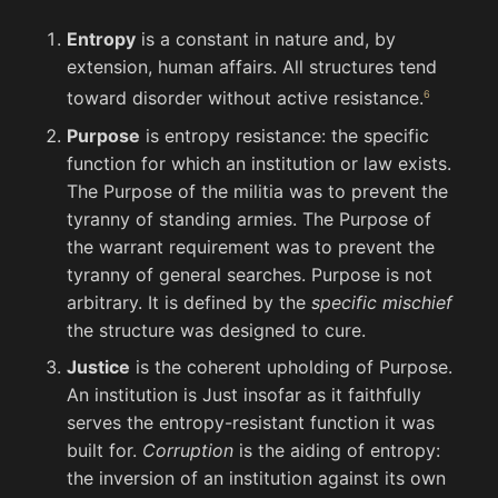
Entropy
is a constant in nature and, by
extension, human affairs. All structures tend
toward disorder without active resistance.
Purpose
is entropy resistance: the specific
function for which an institution or law exists.
The Purpose of the militia was to prevent the
tyranny of standing armies. The Purpose of
the warrant requirement was to prevent the
tyranny of general searches. Purpose is not
arbitrary. It is defined by the
specific mischief
the structure was designed to cure.
Justice
is the coherent upholding of Purpose.
An institution is Just insofar as it faithfully
serves the entropy-resistant function it was
built for.
Corruption
is the aiding of entropy:
the inversion of an institution against its own