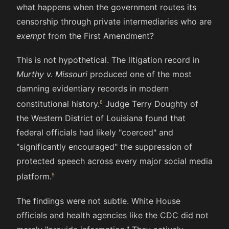
what happens when the government routes its
censorship through private intermediaries who are
exempt
from the First Amendment?
This is not hypothetical. The litigation record in
Murthy v. Missouri
produced one of the most
damning evidentiary records in modern
constitutional history.
Judge Terry Doughty of
the Western District of Louisiana found that
federal officials had likely "coerced" and
"significantly encouraged" the suppression of
protected speech across every major social media
platform.
The findings were not subtle. White House
officials and health agencies like the CDC did not