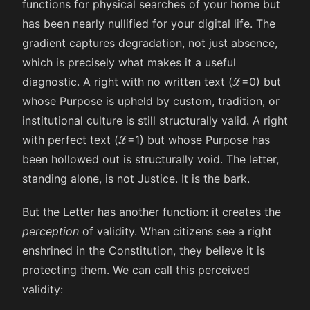
functions for physical searches of your home but
has been nearly nullified for your digital life. The
gradient captures degradation, not just absence,
which is precisely what makes it a useful
diagnostic. A right with no written text (
ℒ
=
0
) but
whose Purpose is upheld by custom, tradition, or
institutional culture is still structurally valid. A right
with perfect text (
ℒ
=
1
) but whose Purpose has
been hollowed out is structurally void. The letter,
standing alone, is not Justice. It is the bark.
But the Letter has another function: it creates the
perception
of validity. When citizens see a right
enshrined in the Constitution, they believe it is
protecting them. We can call this perceived
validity: