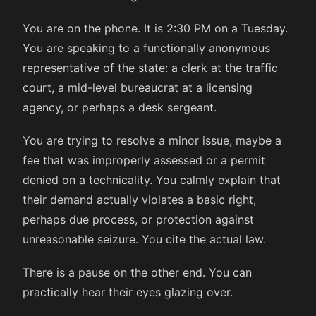
You are on the phone. It is 2:30 PM on a Tuesday.
You are speaking to a functionally anonymous
representative of the state: a clerk at the traffic
court, a mid-level bureaucrat at a licensing
agency, or perhaps a desk sergeant.
You are trying to resolve a minor issue, maybe a
fee that was improperly assessed or a permit
denied on a technicality. You calmly explain that
their demand actually violates a basic right,
perhaps due process, or protection against
unreasonable seizure. You cite the actual law.
There is a pause on the other end. You can
practically hear their eyes glazing over.