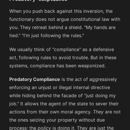
When you push back against this inversion, the
functionary does not argue constitutional law with
you. They retreat behind a shield. "My hands are
tied." "I'm just following the rules."
We usually think of "compliance" as a defensive
act, following rules to avoid trouble. But in these
systems, compliance has been weaponized.
Predatory Compliance
is the act of aggressively
enforcing an unjust or illegal internal directive
while hiding behind the facade of "just doing my
job." It allows the agent of the state to sever their
actions from their own moral agency.
They
are not
the ones seizing your property without due
process; the
policy
is doing it. They are just the