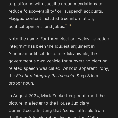
to platforms with specific recommendations to
reduce "discoverability" or "suspend" accounts.
Flagged content included true information,
political opinions, and jokes.
Note the name. For three election cycles, "election
integrity" has been the loudest argument in
American political discourse. Meanwhile, the
government's own vehicle for subverting election-
related speech was called, without apparent irony,
the
Election Integrity Partnership
. Step 3 in a
proper noun.
In August 2024, Mark Zuckerberg confirmed the
picture in a letter to the House Judiciary
Committee, admitting that "senior officials from
the Biden Administration, including the White