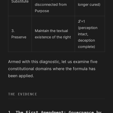
Substitute
disconnected from
longer cured)
Purpose
ℒ
=
1
(perception
3.
Maintain the textual
intact,
Preserve
existence of the right
deception
complete)
Armed with this diagnostic, let us examine five
constitutional domains where the formula has
been applied.
THE EVIDENCE
1. The First Amendment: Governance by