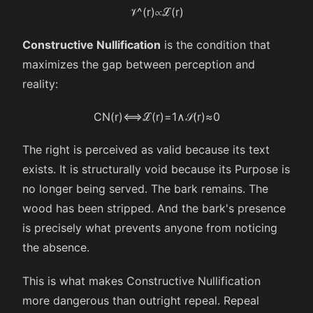
𝒱
^
(
r
)
∝
ℒ
(
r
)
Constructive Nullification
is the condition that
maximizes the gap between perception and
reality:
CN
(
r
)
⟺
ℒ
(
r
)
=
1
∧
𝒮
(
r
)
≈
0
The right is perceived as valid because its text
exists. It is structurally void because its Purpose is
no longer being served. The bark remains. The
wood has been stripped. And the bark's presence
is precisely what prevents anyone from noticing
the absence.
This is what makes Constructive Nullification
more dangerous than outright repeal. Repeal