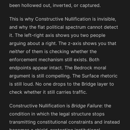
been hollowed out, inverted, or captured.
This is why Constructive Nullification is invisible,
and why the flat political spectrum cannot detect
it. The left-right axis shows you two people
arguing about a right. The z-axis shows you that
neither
of them is checking whether the
enforcement mechanism still exists. Both
endpoints appear intact. The Bedrock moral
argument is still compelling. The Surface rhetoric
is still loud. No one drops to the Bridge layer to
check whether it still carries traffic.
Constructive Nullification is
Bridge Failure
: the
condition in which the legal structure stops
transmitting constitutional constraints and instead
becomes a shield, protecting institutional