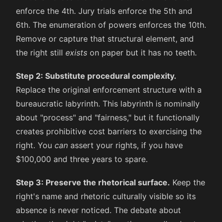
enforce the 4th. Jury trials enforce the 5th and
6th. The enumeration of powers enforces the 10th.
Remove or capture that structural element, and
the right still
exists
on paper but it has no teeth.
Step 2: Substitute procedural complexity.
Replace the original enforcement structure with a
bureaucratic labyrinth. This labyrinth is nominally
about "process" and "fairness," but it functionally
creates prohibitive cost barriers to exercising the
right. You
can
assert your rights, if you have
$100,000 and three years to spare.
Step 3: Preserve the rhetorical surface.
Keep the
right's name and rhetoric culturally visible so its
absence is never noticed. The debate about