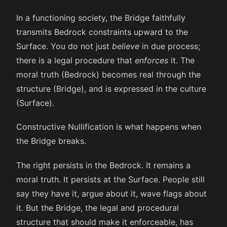
In a functioning society, the Bridge faithfully
transmits Bedrock constraints upward to the
Surface. You do not just
believe
in due process;
there is a legal procedure that
enforces
it. The
moral truth (Bedrock) becomes real through the
structure (Bridge), and is expressed in the culture
(Surface).
Constructive Nullification is what happens when
the Bridge breaks.
The right persists in the Bedrock. It remains a
moral truth. It persists at the Surface. People still
say they have it, argue about it, wave flags about
it. But the Bridge, the legal and procedural
structure that should make it enforceable, has