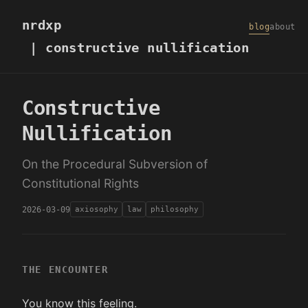
nrdxp
blog
about
| constructive nullification
Constructive
Nullification
On the Procedural Subversion of
Constitutional Rights
2026-03-09
axiosophy
law
philosophy
THE ENCOUNTER
You know this feeling.