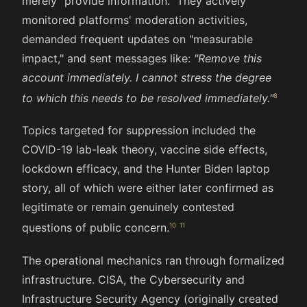
merely "provide information." They actively
monitored platforms' moderation activities,
demanded frequent updates on "measurable
impact," and sent messages like:
"Remove this
account immediately. I cannot stress the degree
to which this needs to be resolved immediately."
Topics targeted for suppression included the
COVID-19 lab-leak theory, vaccine side effects,
lockdown efficacy, and the Hunter Biden laptop
story, all of which were either later confirmed as
legitimate or remain genuinely contested
questions of public concern.
The operational mechanics ran through formalized
infrastructure. CISA, the Cybersecurity and
Infrastructure Security Agency (originally created