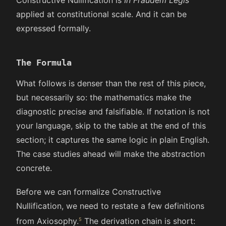
applied at constitutional scale. And it can be
expressed formally.
The Formula
What follows is denser than the rest of this piece,
but necessarily so: the mathematics make the
diagnostic precise and falsifiable. If notation is not
your language, skip to the table at the end of this
section; it captures the same logic in plain English.
The case studies ahead will make the abstraction
concrete.
Before we can formalize Constructive
Nullification, we need to restate a few definitions
from Axiosophy.
The derivation chain is short: