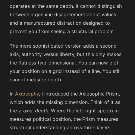
operates at the same depth. It cannot distinguish
between a genuine disagreement about values
and a manufactured distraction designed to
prevent you from seeing a structural problem.
The more sophisticated version adds a second
axis, authority versus liberty, but this only makes
the flatness two-dimensional. You can now plot
your position on a grid instead of a line. You still
cannot measure depth.
In
Axiosophy
, I introduced the Axiosophic Prism,
which adds the missing dimension. Think of it as
the z-axis:
depth
. Where the left-right spectrum
measures political position, the Prism measures
structural understanding across three layers: