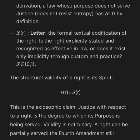
derivation, a law whose purpose does not serve
Justice (does not resist entropy) has
𝒮
=
0
by
definition.
ℒ
(
r
)
:
Letter
: the formal textual codification of
the right. Is the right explicitly stated and
recognized as effective in law, or does it exist
only implicitly through custom and practice?
ℒ
∈
{
0
,
1
}
.
The structural validity of a right is its Spirit:
𝒱
(
r
)
=
𝒮
(
r
)
This is the axiosophic claim: Justice with respect
to a right
is
the degree to which its Purpose is
being served. Validity is not binary. A right can be
partially served: the Fourth Amendment still