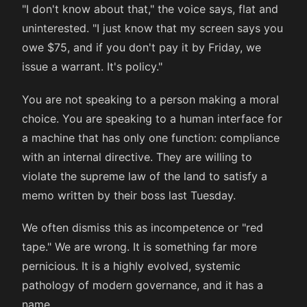
"I don't know about that," the voice says, flat and
uninterested. "I just know that my screen says you
owe $75, and if you don't pay it by Friday, we
issue a warrant. It's policy."
You are not speaking to a person making a moral
choice. You are speaking to a human interface for
a machine that has only one function: compliance
with an internal directive. They are willing to
violate the supreme law of the land to satisfy a
memo written by their boss last Tuesday.
We often dismiss this as incompetence or "red
tape." We are wrong. It is something far more
pernicious. It is a highly evolved, systemic
pathology of modern governance, and it has a
name.