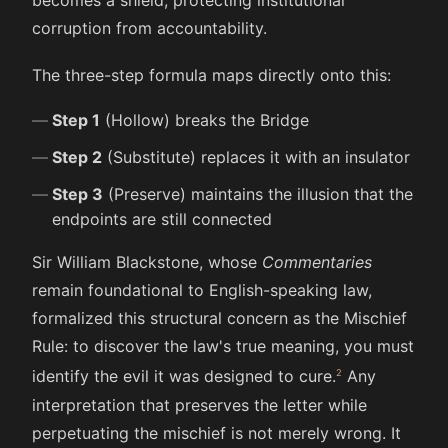
corruption from accountability.
The three-step formula maps directly onto this:
Step 1
(Hollow) breaks the Bridge
Step 2
(Substitute) replaces it with an insulator
Step 3
(Preserve) maintains the illusion that the
endpoints are still connected
Sir William Blackstone, whose
Commentaries
remain foundational to English-speaking law,
formalized this structural concern as the Mischief
Rule: to discover the law's true meaning, you must
identify the evil it was designed to cure.
Any
interpretation that preserves the letter while
perpetuating the mischief is not merely wrong. It