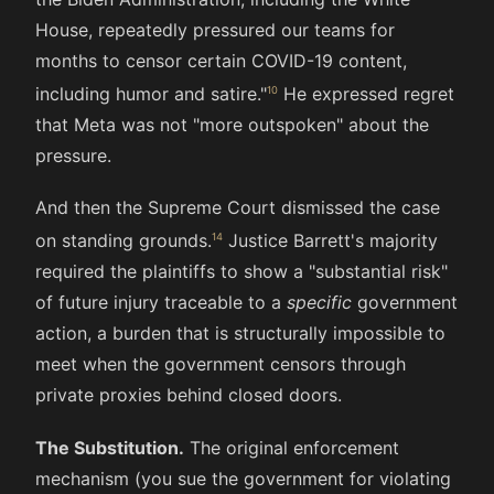
House, repeatedly pressured our teams for
months to censor certain COVID-19 content,
including humor and satire."
He expressed regret
that Meta was not "more outspoken" about the
pressure.
And then the Supreme Court dismissed the case
on standing grounds.
Justice Barrett's majority
required the plaintiffs to show a "substantial risk"
of future injury traceable to a
specific
government
action, a burden that is structurally impossible to
meet when the government censors through
private proxies behind closed doors.
The Substitution.
The original enforcement
mechanism (you sue the government for violating