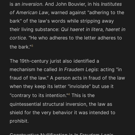
is an
inversion
. And John Bouvier, in his
Institutes
of American Law
, warned against "adhering to the
bark" of the law's words while stripping away
their living substance:
Qui haeret in litera, haeret in
cortice.
"He who adheres to the letter adheres to
the bark."
The 19th-century jurist also identified a
mechanism he called
In Fraudem Legis
: acting "in
fraud of the law." A person acts in fraud of the law
when they keep its letter "inviolate" but use it
"contrary to its intention."
This is the
quintessential structural inversion, the law as
shield for the very behavior it was intended to
prohibit.
Constructive Nullification is
In Fraudem Legis