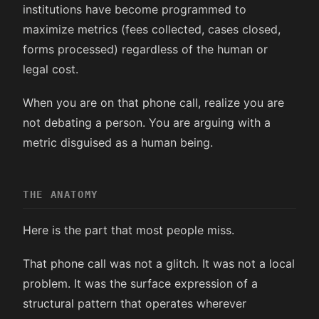
institutions have become programmed to
maximize metrics (fees collected, cases closed,
forms processed) regardless of the human or
legal cost.
When you are on that phone call, realize you are
not debating a person. You are arguing with a
metric disguised as a human being.
THE ANATOMY
Here is the part that most people miss.
That phone call was not a glitch. It was not a local
problem. It was the surface expression of a
structural pattern that operates wherever