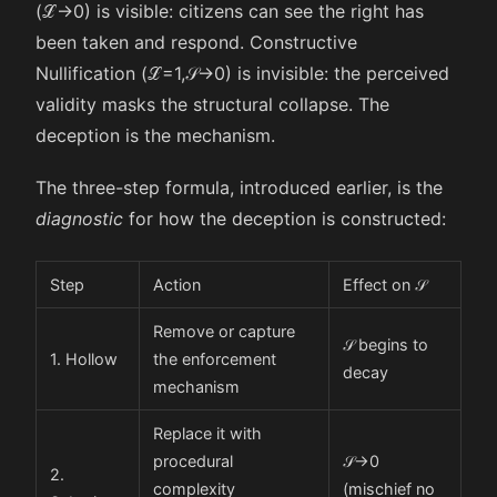
(
ℒ
→
0
) is visible: citizens can see the right has
been taken and respond. Constructive
Nullification (
ℒ
=
1
,
𝒮
→
0
) is invisible: the perceived
validity masks the structural collapse. The
deception is the mechanism.
The three-step formula, introduced earlier, is the
diagnostic
for how the deception is constructed:
Step
Action
Effect on
𝒮
Remove or capture
𝒮
begins to
1. Hollow
the enforcement
decay
mechanism
Replace it with
procedural
𝒮
→
0
2.
complexity
(mischief no