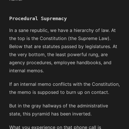
Procedural Supremacy
In a sane republic, we have a hierarchy of law. At
the top is the Constitution (the Supreme Law).
Below that are statutes passed by legislatures. At
the very bottom, the least powerful rung, are
agency procedures, employee handbooks, and
internal memos.
If an internal memo conflicts with the Constitution,
the memo is supposed to burn up on contact.
But in the gray hallways of the administrative
state, this pyramid has been inverted.
What you experience on that phone call is