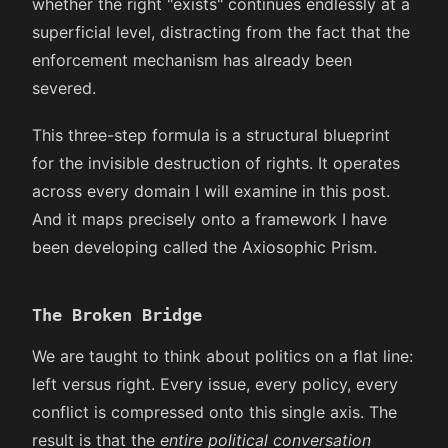
whether the right "exists" continues endlessly at a
superficial level, distracting from the fact that the
enforcement mechanism has already been
severed.
This three-step formula is a structural blueprint
for the invisible destruction of rights. It operates
across every domain I will examine in this post.
And it maps precisely onto a framework I have
been developing called the Axiosophic Prism.
The Broken Bridge
We are taught to think about politics on a flat line:
left versus right. Every issue, every policy, every
conflict is compressed onto this single axis. The
result is that the
entire political conversation