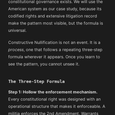
constitutional governance exists. We will use the
American system as our case study, because its
codified rights and extensive litigation record
make the pattern most visible, but the formula is
universal.
Constructive Nullification is not an event. It is a
process
, one that follows a repeating three-step
formula wherever it appears. Once you learn to
see the pattern, you cannot unsee it.
The Three-Step Formula
Step 1: Hollow the enforcement mechanism.
Every constitutional right was designed with an
operational structure that makes it enforceable. A
militia enforces the 2nd Amendment. Warrants