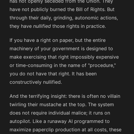
has not openly seceded from the Union. They
have not publicly burned the Bill of Rights. But
through their daily, grinding, autonomic actions,
they have
nullified
those rights in practice.
If you have a right on paper, but the entire
machinery of your government is designed to
make exercising that right impossibly expensive
or time-consuming in the name of "procedure,"
you do not have that right. It has been
constructively nullified.
And the terrifying insight: there is often no villain
twirling their mustache at the top. The system
does not require individual malice; it runs on
autopilot. Like a runaway AI programmed to
maximize paperclip production at all costs, these