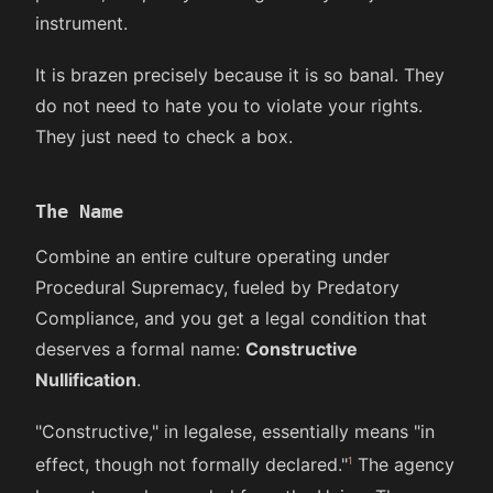
instrument.
It is brazen precisely because it is so banal. They
do not need to hate you to violate your rights.
They just need to check a box.
The Name
Combine an entire culture operating under
Procedural Supremacy, fueled by Predatory
Compliance, and you get a legal condition that
deserves a formal name:
Constructive
Nullification
.
"Constructive," in legalese, essentially means "in
effect, though not formally declared."
The agency