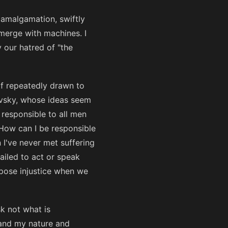
 amalgamation, swiftly
merge with machines. I
 our hatred of "the
elf repeatedly drawn to
evsky, whose ideas seem
 responsible to all men
. How can I be responsible
 I've never met suffering
ailed to act or speak
ppose injustice when we
k not what is
tand my nature and