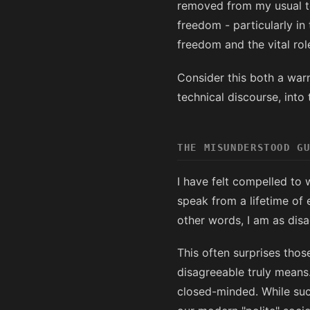
removed from my usual te
freedom - particularly in
freedom and the vital rol
Consider this both a warn
technical discourse, into
THE MISUNDERSTOOD G
I have felt compelled to 
speak from a lifetime of
other words, I am as disa
This often surprises th
disagreeable truly means.
closed-minded. While such