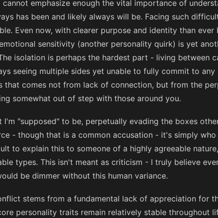
t I cannot emphasize enough the vital importance of understa
lways has been and likely always will be. Facing such difficul
le. Even now, with clearer purpose and identity than ever 
emotional sensitivity (another personality quirk) is yet ano
The isolation is perhaps the hardest part - living between c
s seeing multiple sides yet unable to fully commit to any o
ss that comes not from lack of connection, but from the perp
ing somewhat out of step with those around you.
at I'm "supposed" to be, perpetually evading the boxes other
orce - though that is a common accusation - it's simply who
icult to explain this to someone of a highly agreeable nature, 
 types. This isn't meant as criticism - I truly believe eve
 would be dimmer without this human variance.
nflict stems from a fundamental lack of appreciation for thi
re personality traits remain relatively stable throughout li