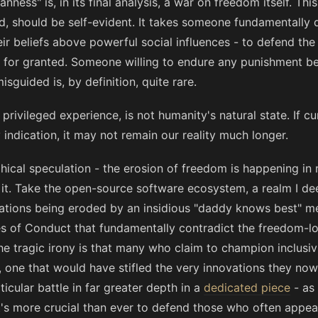
ess" is, in its final analysis, a war on freedom itself. Thi
, should be self-evident. It takes someone fundamentally
heir beliefs above powerful social influences - to defend th
 for granted. Someone willing to endure any punishment b
sguided is, by definition, quite rare.
privileged experience, is not humanity's natural state. If c
indication, it may not remain our reality much longer.
phical speculation - the erosion of freedom is happening in 
it. Take the open-source software ecosystem, a realm I dee
dations being eroded by an insidious "daddy knows best" me
 of Conduct that fundamentally contradict the freedom-lo
 tragic irony is that many who claim to champion inclusivi
 one that would have stifled the very innovations they now 
ticular battle in far greater depth in a
dedicated piece
- as 
t's more crucial than ever to defend those who often appea