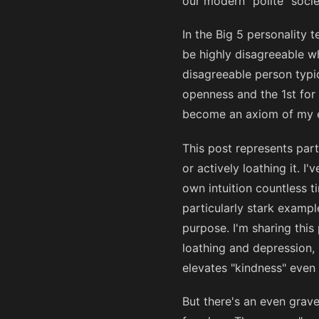
our modern "polite" socie
In the Big 5 personality 
be highly disagreeable w
disagreeable person typic
openness and the 1st for 
become an axiom of my e
This post represents par
or actively loathing it. 
own intuition countless t
particularly stark example
purpose. I'm sharing this
loathing and depression, 
elevates "kindness" even
But there's an even grav