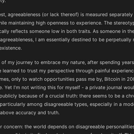
ty.
test, agreeableness (or lack thereof) is measured separate
hile maintaining high openness to experience. The stereot
ally reflects someone low in both traits. As someone in the
agreeableness, I am essentially destined to be perpetually 
xistence.
t of my journey to embrace my nature, after spending years
I've learned to trust my perspective through painful experie
imes, only to watch opportunities pass me by, Bitcoin in 20
. Yet I'm not writing this for myself - a private journal woul
 publicly because of a crucial truth: there seems to be a chr
particularly among disagreeable types, especially in a mod
 above accuracy and truth.
er concern: the world depends on disagreeable personalities