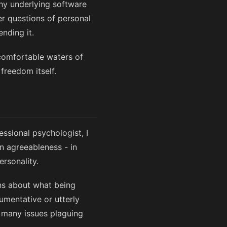
phy underlying software
er questions of personal
nding it.
 comfortable waters of
freedom itself.
essional psychologist, I
n agreeableness - in
rsonality.
ns about what being
umentative or utterly
of many issues plaguing