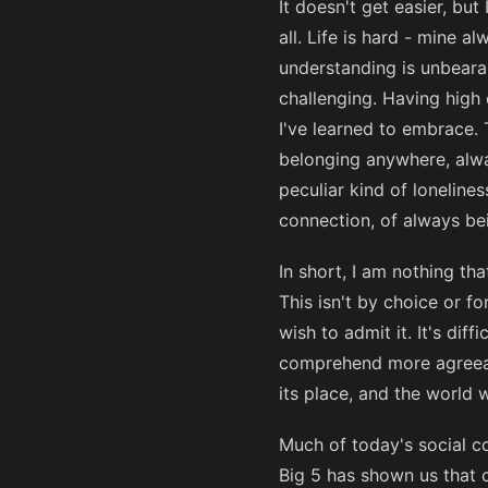
It doesn't get easier, bu
all. Life is hard - mine a
understanding is unbearab
challenging. Having high 
I've learned to embrace. 
belonging anywhere, alway
peculiar kind of loneline
connection, of always be
In short, I am nothing th
This isn't by choice or f
wish to admit it. It's diff
comprehend more agreeable
its place, and the world
Much of today's social co
Big 5 has shown us that co