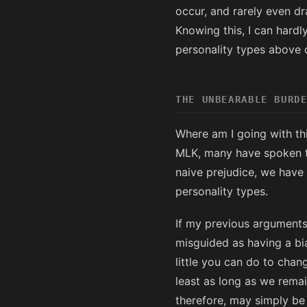
occur, and rarely even dra
Knowing this, I can hardl
personality types above 
THE UNBEARABLE BURD
Where am I going with thi
MLK, many have spoken to
naive prejudice, we have 
personality types.
If my previous arguments
misguided as having a bias
little you can do to chang
least as long as we rema
therefore, may simply be