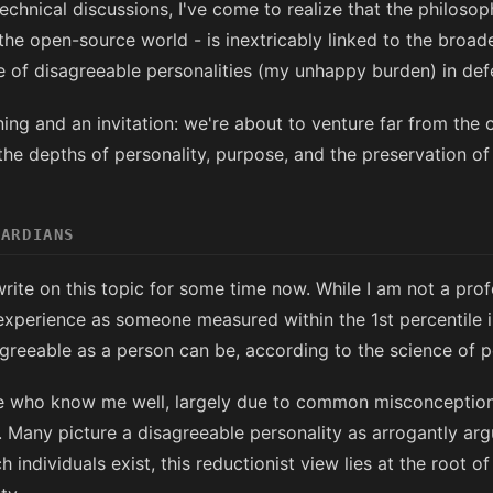
chnical discussions, I've come to realize that the philoso
 the open-source world - is inextricably linked to the broad
e of disagreeable personalities (my unhappy burden) in defe
ing and an invitation: we're about to venture far from the
 the depths of personality, purpose, and the preservation of 
UARDIANS
write on this topic for some time now. While I am not a prof
 experience as someone measured within the 1st percentile i
greeable as a person can be, according to the science of pe
ose who know me well, largely due to common misconceptio
 Many picture a disagreeable personality as arrogantly arg
 individuals exist, this reductionist view lies at the root 