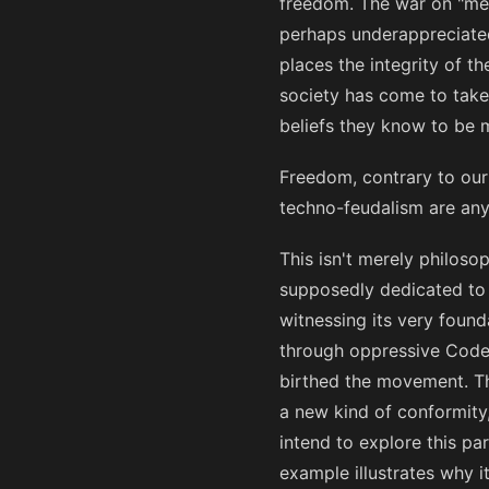
freedom. The war on "meann
perhaps underappreciated
places the integrity of t
society has come to take
beliefs they know to be mi
Freedom, contrary to our 
techno-feudalism are any 
This isn't merely philoso
supposedly dedicated to 
witnessing its very foun
through oppressive Codes
birthed the movement. The
a new kind of conformity,
intend to explore this par
example illustrates why i