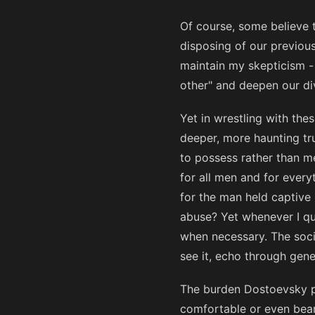
Of course, some believe 
disposing of our previou
maintain my skepticism -
other" and deepen our div
Yet in wrestling with the
deeper, more haunting tr
to possess rather than me
for all men and for everyt
for the man held captive 
abuse? Yet whenever I qu
when necessary. The socia
see it, echo through gene
The burden Dostoevsky pl
comfortable or even bear