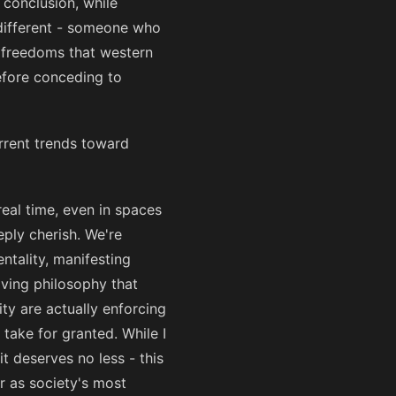
s conclusion, while
 different - someone who
e freedoms that western
efore conceding to
urrent trends toward
real time, even in spaces
ply cherish. We're
ntality, manifesting
ving philosophy that
ty are actually enforcing
take for granted. While I
it deserves no less - this
r as society's most