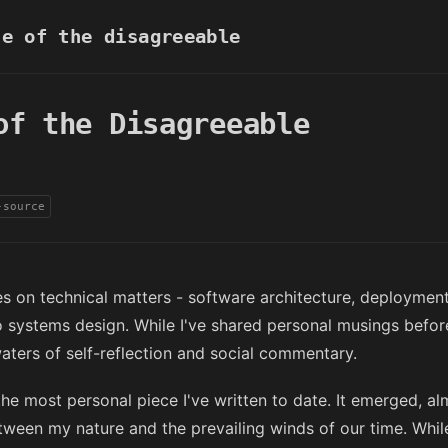
e of the disagreeable
of the Disagreeable
-source
es on technical matters - software architecture, deployment
o systems design. While I've shared personal musings before
waters of self-reflection and social commentary.
he most personal piece I've written to date. It emerged, a
tween my nature and the prevailing winds of our time. Whil