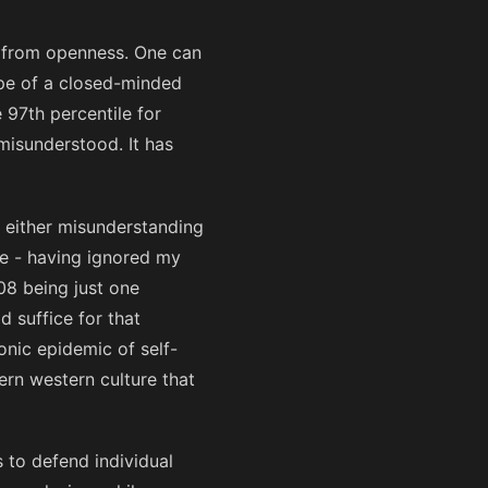
ly from openness. One can
ype of a closed-minded
 97th percentile for
misunderstood. It has
 either misunderstanding
nce - having ignored my
08 being just one
d suffice for that
onic epidemic of self-
ern western culture that
 to defend individual