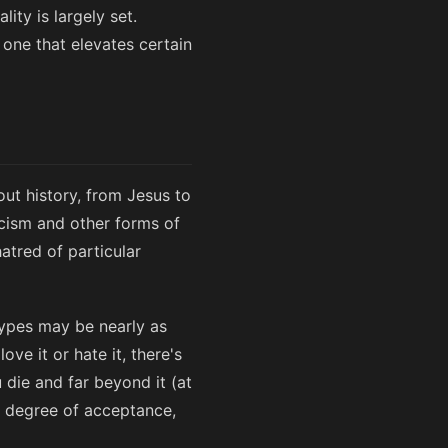
ity is largely set.
 one that elevates certain
out history, from Jesus to
acism and other forms of
atred of particular
types may be nearly as
ve it or hate it, there's
u die and far beyond it (at
e degree of acceptance,