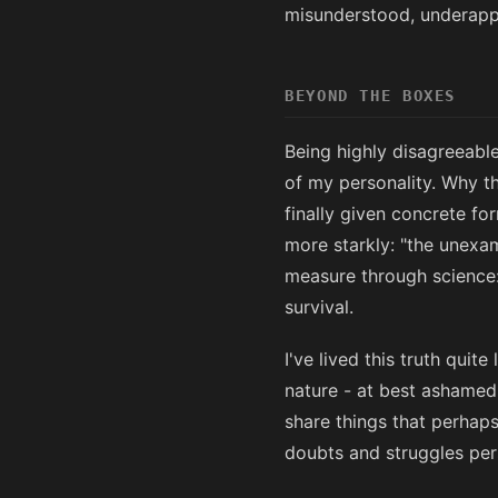
misunderstood, underappr
BEYOND THE BOXES
Being highly disagreeable
of my personality. Why t
finally given concrete f
more starkly: "the unexam
measure through science: 
survival.
I've lived this truth quit
nature - at best ashamed
share things that perhaps 
doubts and struggles per