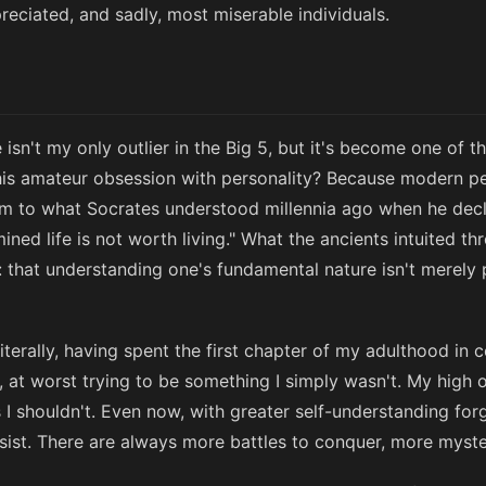
eciated, and sadly, most miserable individuals.
 isn't my only outlier in the Big 5, but it's become one of 
his amateur obsession with personality? Because modern pe
orm to what Socrates understood millennia ago when he decl
ined life is not worth living." What the ancients intuited 
that understanding one's fundamental nature isn't merely ph
e literally, having spent the first chapter of my adulthood i
, at worst trying to be something I simply wasn't. My high
I shouldn't. Even now, with greater self-understanding forge
sist. There are always more battles to conquer, more myster