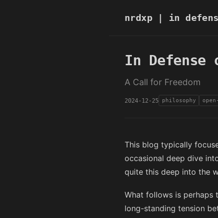
nrdxp
| in defens
In Defense 
A Call for Freedom
2024-12-25
philosophy
open
This blog typically focus
occasional deep dive int
quite this deep into the 
What follows is perhaps t
long-standing tension be