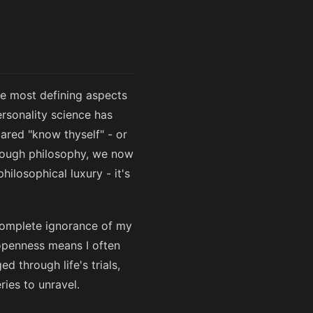
the most defining aspects
rsonality science has
ared "know thyself" - or
through philosophy, we now
ilosophical luxury - it's
n complete ignorance of my
 openness means I often
d through life's trials,
ies to unravel.