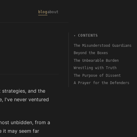
blog
about
CONTENTS
The Misunderstood Guardians
Beyond the Boxes
The Unbearable Burden
Wrestling with Truth
The Purpose of Dissent
A Prayer for the Defenders
 strategies, and the
, I've never ventured
lmost unbidden, from a
e it may seem far