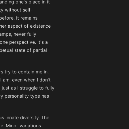
nding one's place in it
ty without self-
before, it remains
ther aspect of existence
amps, never fully
ne perspective. It's a
etual state of partial
s try to contain me in.
 I am, even when I don't
just as I struggle to fully
ry personality type has
s innate diversity. The
fe. Minor variations