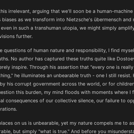
this irrelevant, arguing that we'll soon be a human-machine
s biases as we transform into Nietzsche's übermensch and 
 even in such a transhuman utopia, we might simply amplify
isions further.
se questions of human nature and responsibility, I find mys
uths. No author has captured these truths quite like Dosto
rely inspire. Through his assertion that "every one is really
hing," he illuminates an unbearable truth - one I still resist
by his corrupt government across the world, or for children
estion this burden, my mind floods with moments where I f
l consequences of our collective silence, our failure to o
rations.
aces on us is unbearable, yet my nature compels me to as
able, but simply "what is true." And before you misunders