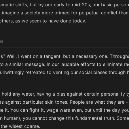
matic shifts, but by our early to mid-20s, our basic personal
y imagine a society more primed for perpetual conflict than
others, as we seem to have done today.
EN
s? Well, I went on a tangent, but a necessary one. Through
 a similar message. In our laudable efforts to eliminate r
unwittingly retreated to venting our social biases through h
 hold any water, having a bias against certain personality 
 against particular skin tones. People are what they are - lo
e it. You can fight it, wage wars even, but until the day yo
in human), you cannot change this fundamental truth. Som
 the wisest coarse.