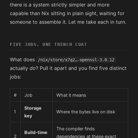
there is a system strictly simpler and more
capable than Nix sitting in plain sight, waiting for
someone to assemble it. Let me take each in turn.
FIVE JOBS, ONE TRENCH COAT
What does
/nix/store/x7q2…-openssl-3.0.12
actually
do
? Pull it apart and you find five distinct
jobs:
#
Job
What it means
Storage
1
Where the bytes live on disk
key
The compiler finds
Build-time
2
dependencies at these exact