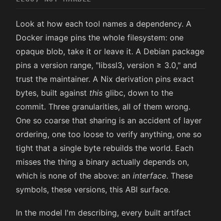
Look at how each tool names a dependency. A
Docker image pins the whole filesystem: one
opaque blob, take it or leave it. A Debian package
pins a version range, "libssl3, version ≥ 3.0," and
trust the maintainer. A Nix derivation pins exact
bytes, built against
this
glibc, down to the
commit. Three granularities, all of them wrong.
One so coarse that sharing is an accident of layer
ordering, one too loose to verify anything, one so
tight that a single byte rebuilds the world. Each
misses the thing a binary actually depends on,
which is none of the above: an
interface
. These
symbols, these versions, this ABI surface.
In the model I'm describing, every built artifact