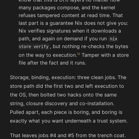
many packages compose, and the kernel
refuses tampered content at read time. That
last part is a guarantee Nix does not give you:
Nix verifies signatures when it downloads a
path, and again on demand if you run
nix
, but nothing re-checks the bytes
store verify
on the way to execution.
Tamper with a store
file after the fact and it runs.
Storage, binding, execution: three clean jobs. The
store path did the first two and left execution to
the OS, then bolted two hacks onto the same
string, closure discovery and co-installation.
Pulled apart, each piece is boring, and boring is
exactly what you want underneath a trust system.
That leaves jobs #4 and #5 from the trench coat.