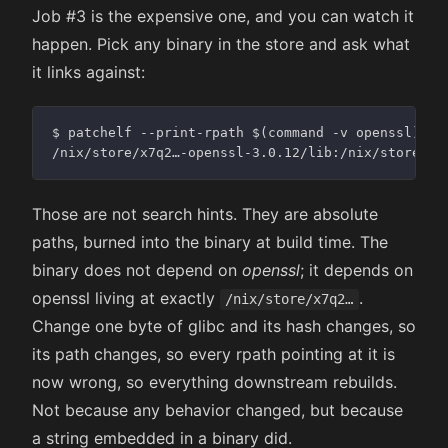
Job #3 is the expensive one, and you can watch it
happen. Pick any binary in the store and ask what
it links against:
$ patchelf --print-rpath $(command -v openssl)

Those are not search hints. They are absolute
paths, burned into the binary at build time. The
binary does not depend on
openssl
; it depends on
openssl living at exactly
.
/nix/store/x7q2…
Change one byte of glibc and its hash changes, so
its path changes, so every rpath pointing at it is
now wrong, so everything downstream rebuilds.
Not because any behavior changed, but because
a string embedded in a binary did.