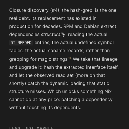
Closure discovery (#4), the hash-grep, is the one
real debt. Its replacement has existed in
production for decades. RPM and Debian extract
dependencies
structurally
, reading the actual
entries, the actual undefined symbol
DT_NEEDED
tables, the actual soname records, rather than
grepping for magic strings.
We take that lineage
and upgrade it: hash the extracted interface itself,
and let the observed read set (more on that
shortly) catch the dynamic loading that static
structure misses. Which unlocks something Nix
cannot do at any price: patching a dependency
without touching its dependents.
LEGO, NOT MARBLE