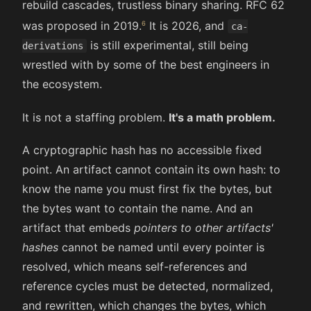
rebuild cascades, trustless binary sharing. RFC 62
was proposed in 2019.
It is 2026, and
ca-
is still experimental, still being
derivations
wrestled with by some of the best engineers in
the ecosystem.
It is not a staffing problem.
It's a math problem.
A cryptographic hash has no accessible fixed
point. An artifact cannot contain its own hash: to
know the name you must first fix the bytes, but
the bytes want to contain the name. And an
artifact that embeds
pointers to other artifacts'
hashes
cannot be named until every pointer is
resolved, which means self-references and
reference cycles must be detected, normalized,
and rewritten, which changes the bytes, which