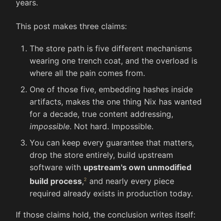
years.
This post makes three claims:
The store path is five different mechanisms
wearing one trench coat, and the overload is
where all the pain comes from.
One of those five, embedding hashes inside
artifacts, makes the one thing Nix has wanted
for a decade, true content addressing,
impossible
. Not hard. Impossible.
You can keep every guarantee that matters,
drop the store entirely, build upstream
software with
upstream's own unmodified
build process
,
and nearly every piece
required already exists in production today.
If those claims hold, the conclusion writes itself: