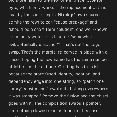
old store hash to the new one in place, byte for
byte, which only works if the replacement path is
exactly the same length. Nixpkgs' own source
admits the rewrite can "cause breakage" and
"should be a short term solution"; one well-known
community write-up is blunter: "somewhat
evil/potentially unsound."
That's not the Lego
swap. That's the marble, re-carved in place with a
chisel, hoping the new name has the same number
of letters as the old one. Grafting has to exist
because the store fused identity, location, and
dependency edge into one string, so "patch one
library"
must
mean "rewrite that string everywhere
it was stamped." Remove the fusion and the chisel
goes with it. The composition swaps a pointer,
and nothing downstream is touched, because