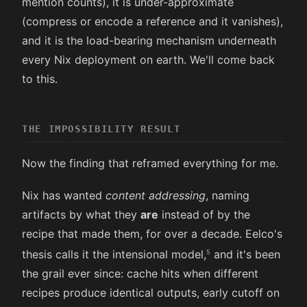
mention counts), it is under-approximate
(compress or encode a reference and it vanishes),
and it is the load-bearing mechanism underneath
every Nix deployment on earth. We'll come back
to this.
THE IMPOSSIBILITY RESULT
Now the finding that reframed everything for me.
Nix has wanted
content addressing
, naming
artifacts by what they
are
instead of by the
recipe that made them, for over a decade. Eelco's
thesis calls it the intensional model,
and it's been
the grail ever since: cache hits when different
recipes produce identical outputs, early cutoff on