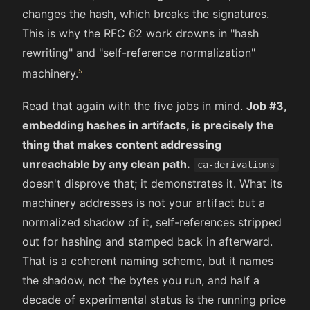
changes the hash, which breaks the signatures.
This is why the RFC 62 work drowns in "hash
rewriting" and "self-reference normalization"
machinery.
Read that again with the five jobs in mind.
Job #3,
embedding hashes in artifacts, is precisely the
thing that makes content addressing
unreachable by any clean path.
ca-derivations
doesn't disprove that; it demonstrates it. What its
machinery addresses is not your artifact but a
normalized shadow of it, self-references stripped
out for hashing and stamped back in afterward.
That is a coherent naming scheme, but it names
the shadow, not the bytes you run, and half a
decade of experimental status is the running price