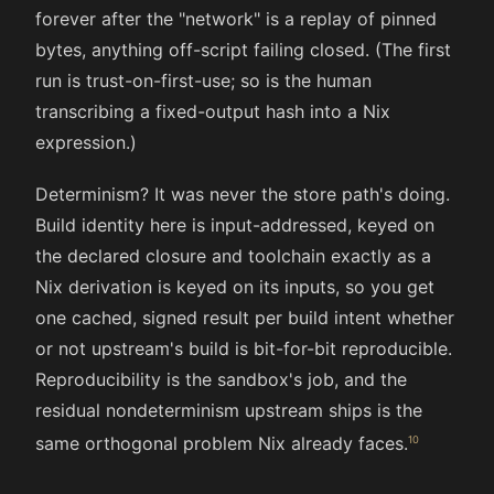
forever after the "network" is a replay of pinned
bytes, anything off-script failing closed. (The first
run is trust-on-first-use; so is the human
transcribing a fixed-output hash into a Nix
expression.)
Determinism? It was never the store path's doing.
Build identity here is input-addressed, keyed on
the declared closure and toolchain exactly as a
Nix derivation is keyed on its inputs, so you get
one cached, signed result per build intent whether
or not upstream's build is bit-for-bit reproducible.
Reproducibility is the sandbox's job, and the
residual nondeterminism upstream ships is the
same orthogonal problem Nix already faces.