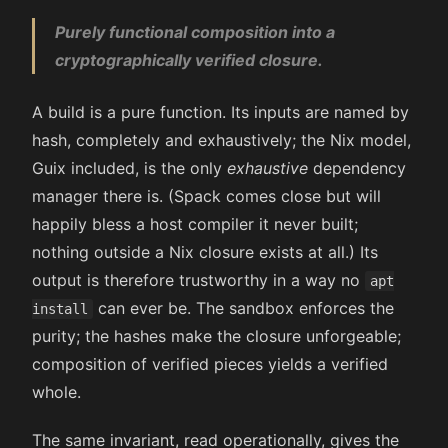
Purely functional composition into a
cryptographically verified closure.
A build is a pure function. Its inputs are named by
hash, completely and exhaustively; the Nix model,
Guix included, is the only
exhaustive
dependency
manager there is. (Spack comes close but will
happily bless a host compiler it never built;
nothing outside a Nix closure exists at all.) Its
output is therefore trustworthy in a way no
apt
can ever be. The sandbox enforces the
install
purity; the hashes make the closure unforgeable;
composition of verified pieces yields a verified
whole.
The same invariant, read operationally, gives the