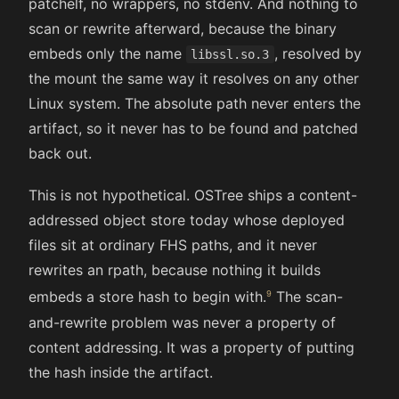
patchelf, no wrappers, no stdenv. And nothing to
scan or rewrite afterward, because the binary
embeds only the name
, resolved by
libssl.so.3
the mount the same way it resolves on any other
Linux system. The absolute path never enters the
artifact, so it never has to be found and patched
back out.
This is not hypothetical. OSTree ships a content-
addressed object store today whose deployed
files sit at ordinary FHS paths, and it never
rewrites an rpath, because nothing it builds
embeds a store hash to begin with.
The scan-
and-rewrite problem was never a property of
content addressing. It was a property of putting
the hash inside the artifact.