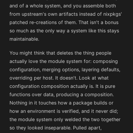
and of a whole system, and you assemble both
from upstream's own artifacts instead of nixpkgs'
patched re-creations of them. That isn't a bonus
so much as the only way a system like this stays
maintainable.
You might think that deletes the thing people
actually love the module system for: composing
configuration, merging options, layering defaults,
overriding per host. It doesn't. Look at what
configuration composition actually is. It is pure
functions over data, producing a composition.
Nothing in it touches how a package builds or
how an environment is verified, and it never did;
the module system only welded the two together
so they looked inseparable. Pulled apart,