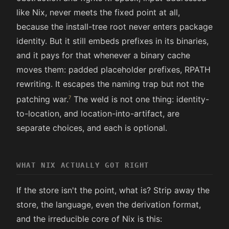
like Nix, never meets the fixed point at all,
because the install-tree root never enters package
identity. But it still embeds prefixes in its binaries,
and it pays for that whenever a binary cache
moves them: padded placeholder prefixes, RPATH
rewriting. It escapes the naming trap but not the
patching war.
The weld is not one thing: identity-
to-location, and location-into-artifact, are
separate choices, and each is optional.
WHAT NIX ACTUALLY GOT RIGHT
If the store isn't the point, what is? Strip away the
store, the language, even the derivation format,
and the irreducible core of Nix is this: