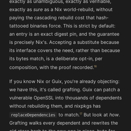
exactly as unambiguous, exactly as verifiable,
exactly as
sure
as a Nix world-rebuild, without
paying the cascading rebuild cost that hash-
tattooed binaries force. This is strict by default:
an entry is an exact digest pin, and the guarantee
is precisely Nix's. Accepting a substitute because
its interface covers the need, rather than because
its bytes match, is a deliberate opt-in, per
composition, with the proof recorded.
If you know Nix or Guix, you're already objecting:
we have this, it's called grafting. Guix can patch a
vulnerable OpenSSL into thousands of dependents
without rebuilding them, and nixpkgs has
to match.
But look at
how
.
replaceDependencies
Grafting walks every dependent and rewrites the