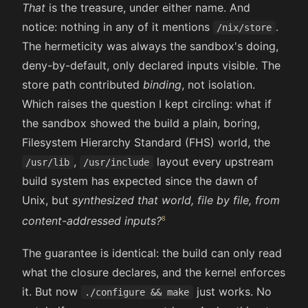
That
is the treasure, under either name. And
notice: nothing in any of it mentions
.
/nix/store
The hermeticity was always the sandbox's doing,
deny-by-default, only declared inputs visible. The
store path contributed
binding
, not isolation.
Which raises the question I kept circling: what if
the sandbox showed the build a plain, boring,
Filesystem Hierarchy Standard (FHS) world, the
,
layout every upstream
/usr/lib
/usr/include
build system has expected since the dawn of
Unix, but
synthesized that world, file by file, from
content-addressed inputs?
The guarantee is identical: the build can only read
what the closure declares, and the kernel enforces
it. But now
just works. No
./configure && make