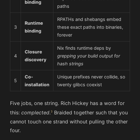
binding
paths
RPATHs and shebangs embed
Runtime
3
these exact paths into binaries,
binding
forever
Nix finds runtime deps by
Closure
4
grepping your build output for
discovery
hash strings
Co-
Unique prefixes never collide, so
5
installation
twenty glibcs coexist
Five jobs, one string. Rich Hickey has a word for
this:
complected
.
Braided together such that you
cannot touch one strand without pulling the other
four.