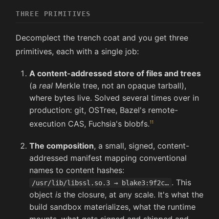
THREE PRIMITIVES
Decomplect the trench coat and you get three
primitives, each with a single job:
A content-addressed store of files and trees
(a
real
Merkle tree, not an opaque tarball),
where bytes live. Solved several times over in
production: git, OSTree, Bazel's remote-
execution CAS, Fuchsia's blobfs.
The composition
, a small, signed, content-
addressed manifest mapping conventional
names to content hashes:
. This
/usr/lib/libssl.so.3 → blake3:9f2c…
object
is
the closure, at any scale. It's what the
build sandbox materializes, what the runtime
mounts, what gets signed and shipped and