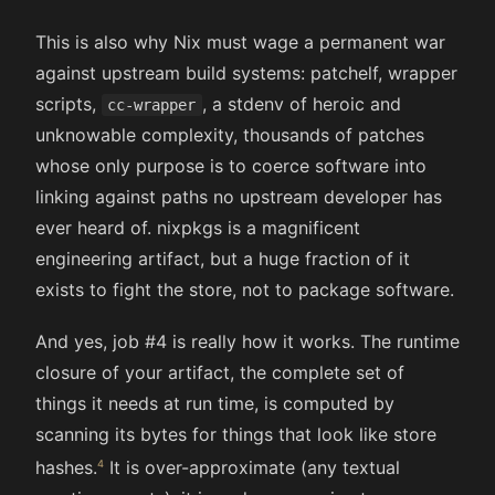
This is also why Nix must wage a permanent war
against upstream build systems: patchelf, wrapper
scripts,
, a stdenv of heroic and
cc-wrapper
unknowable complexity, thousands of patches
whose only purpose is to coerce software into
linking against paths no upstream developer has
ever heard of. nixpkgs is a magnificent
engineering artifact, but a huge fraction of it
exists to fight the store, not to package software.
And yes, job #4 is really how it works. The runtime
closure of your artifact, the complete set of
things it needs at run time, is computed by
scanning its bytes for things that look like store
hashes.
It is over-approximate (any textual