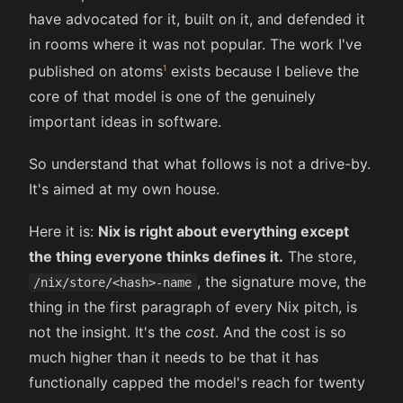
have advocated for it, built on it, and defended it
in rooms where it was not popular. The work I've
published on atoms
exists because I believe the
core of that model is one of the genuinely
important ideas in software.
So understand that what follows is not a drive-by.
It's aimed at my own house.
Here it is:
Nix is right about everything except
the thing everyone thinks defines it.
The store,
, the signature move, the
/nix/store/<hash>-name
thing in the first paragraph of every Nix pitch, is
not the insight. It's the
cost
. And the cost is so
much higher than it needs to be that it has
functionally capped the model's reach for twenty