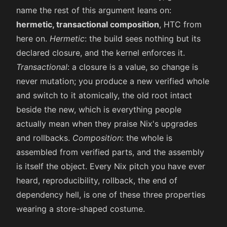
name the rest of this argument leans on:
hermetic, transactional composition
, HTC from
here on.
Hermetic
: the build sees nothing but its
declared closure, and the kernel enforces it.
Transactional
: a closure is a value, so change is
never mutation; you produce a new verified whole
and switch to it atomically, the old root intact
beside the new, which is everything people
actually mean when they praise Nix's upgrades
and rollbacks.
Composition
: the whole is
assembled from verified parts, and the assembly
is itself the object. Every Nix pitch you have ever
heard, reproducibility, rollback, the end of
dependency hell, is one of these three properties
wearing a store-shaped costume.