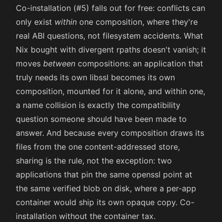
Co-installation (#5) falls out for free: conflicts can
only exist
within
one composition, where they're
real ABI questions, not filesystem accidents. What
Nix bought with divergent rpaths doesn't vanish; it
moves
between
compositions: an application that
truly needs its own libssl becomes its own
composition, mounted for it alone, and within one,
a name collision is exactly the compatibility
question someone should have been made to
answer. And because every composition draws its
files from the one content-addressed store,
sharing is the rule, not the exception: two
applications that pin the same openssl point at
the same verified blob on disk, where a per-app
container would ship its own opaque copy. Co-
installation without the container tax.