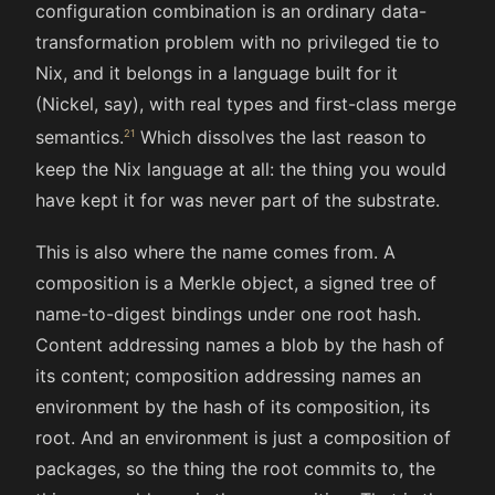
configuration combination is an ordinary data-
transformation problem with no privileged tie to
Nix, and it belongs in a language built for it
(Nickel, say), with real types and first-class merge
semantics.
Which dissolves the last reason to
keep the Nix language at all: the thing you would
have kept it for was never part of the substrate.
This is also where the name comes from. A
composition is a Merkle object, a signed tree of
name-to-digest bindings under one root hash.
Content addressing names a blob by the hash of
its content; composition addressing names an
environment by the hash of its composition, its
root. And an environment is just a composition of
packages, so the thing the root commits to, the