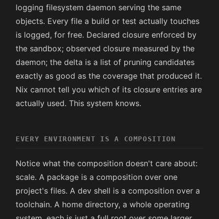
logging filesystem daemon serving the same
objects. Every file a build or test actually touches
is logged, for free. Declared closure enforced by
the sandbox; observed closure measured by the
daemon; the delta is a list of pruning candidates
exactly as good as the coverage that produced it.
Nix cannot tell you which of its closure entries are
actually used. This system knows.
EVERY ENVIRONMENT IS A COMPOSITION
Notice what the composition doesn't care about:
scale. A package is a composition over one
project's files. A dev shell is a composition over a
toolchain. A home directory, a whole operating
system, each is just a full root over some larger