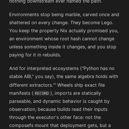
nothing downstream ever named the path.
Environments stop being marble, carved once and
shattered on every change. They become Lego.
You keep the property Nix actually promised you,
an environment whose root hash cannot change
unless something inside it changes, and you stop
paying for it in rebuilds.
And for interpreted ecosystems ("Python has no
stable ABI," you say), the same algebra holds with
different extractors.
Wheels ship exact file
manifests (
), imports are statically
RECORD
parseable, and dynamic behavior is caught by
observation, because builds read their inputs
through the executor's other face: not the
composefs mount that deployment gets, but a