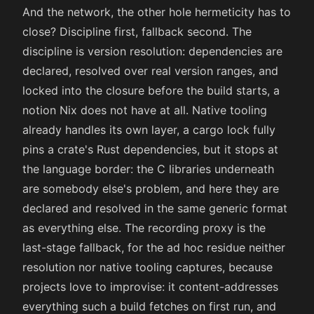
And the network, the other hole hermeticity has to
close? Discipline first, fallback second. The
discipline is version resolution: dependencies are
declared, resolved over real version ranges, and
locked into the closure before the build starts, a
notion Nix does not have at all. Native tooling
already handles its own layer, a cargo lock fully
pins a crate's Rust dependencies, but it stops at
the language border: the C libraries underneath
are somebody else's problem, and here they are
declared and resolved in the same generic format
as everything else. The recording proxy is the
last-stage fallback, for the ad hoc residue neither
resolution nor native tooling captures, because
projects love to improvise: it content-addresses
everything such a build fetches on first run, and