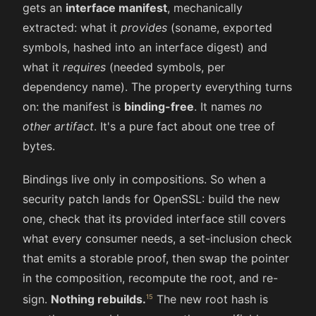
gets an
interface manifest
, mechanically
extracted: what it
provides
(soname, exported
symbols, hashed into an interface digest) and
what it
requires
(needed symbols, per
dependency name). The property everything turns
on: the manifest is
binding-free
. It names
no
other artifact
. It's a pure fact about one tree of
bytes.
Bindings live only in compositions. So when a
security patch lands for OpenSSL: build the new
one, check that its provided interface still covers
what every consumer needs, a set-inclusion check
that emits a storable proof, then swap the pointer
in the composition, recompute the root, and re-
sign.
Nothing rebuilds.
The new root hash is