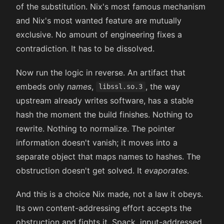
of the substitution. Nix's most famous mechanism
and Nix's most wanted feature are mutually
exclusive. No amount of engineering fixes a
contradiction. It has to be dissolved.
Now run the logic in reverse. An artifact that
embeds only
names
,
, the way
libssl.so.3
upstream already writes software, has a stable
hash the moment the build finishes. Nothing to
rewrite. Nothing to normalize. The pointer
information doesn't vanish; it moves into a
separate object that maps names to hashes. The
obstruction doesn't get solved. It
evaporates
.
And this is a choice Nix made, not a law it obeys.
Its own content-addressing effort accepts the
obstruction and fights it. Spack, input-addressed