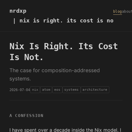
nrdxp
blog
abou
| nix is right. its cost is not.
Nix Is Right. Its Cost
Is Not.
The case for composition-addressed
systems.
2026-07-04
nix
atom
eos
systems
architecture
A CONFESSION
I have spent over a decade inside the Nix model. I