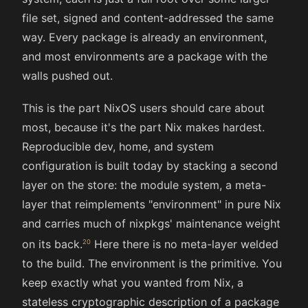
file set, signed and content-addressed the same
way. Every package is already an environment,
and most environments are a package with the
walls pushed out.
This is the part NixOS users should care about
most, because it's the part Nix makes hardest.
Reproducible dev, home, and system
configuration is built today by stacking a second
layer on the store: the module system, a meta-
layer that reimplements "environment" in pure Nix
and carries much of nixpkgs' maintenance weight
on its back.
Here there is no meta-layer welded
to the build. The environment is the primitive. You
keep exactly what you wanted from Nix, a
stateless cryptographic description of a package