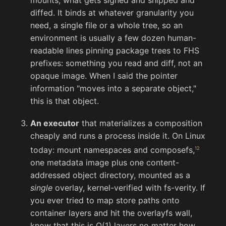
diffed. It binds at whatever granularity you
need, a single file or a whole tree, so an
environment is usually a few dozen human-
readable lines pinning package trees to FHS
prefixes: something you read and diff, not an
opaque image. When I said the pointer
information "moves into a separate object,"
this is that object.
An executor
that materializes a composition
cheaply and runs a process inside it. On Linux
today: mount namespaces and composefs,
one metadata image plus one content-
addressed object directory, mounted as a
single
overlay, kernel-verified with fs-verity. If
you ever tried to map store paths onto
container layers and hit the overlayfs wall,
know that this is O(1) layers no matter how