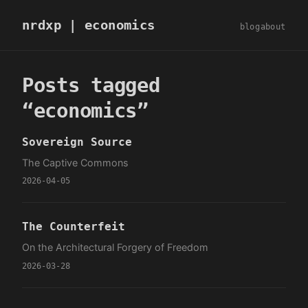
nrdxp
| economics
blog
about
Posts tagged
“economics”
Sovereign Source
The Captive Commons
2026-04-05
The Counterfeit
On the Architectural Forgery of Freedom
2026-03-28