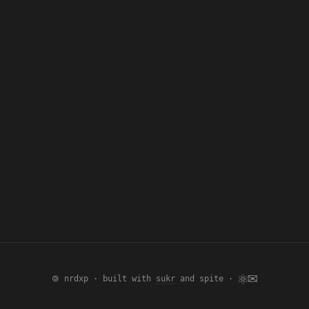
✉
⚛
🄯
nrdxp · built with
sukr
and spite ·