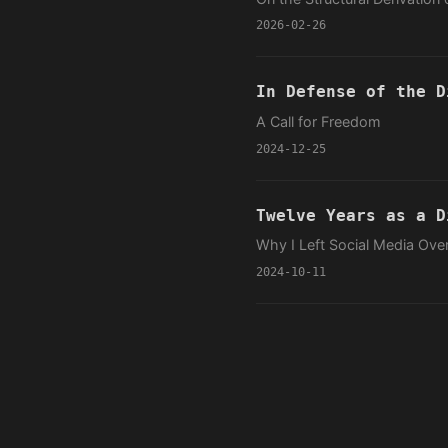
2026-02-26
In Defense of the D
A Call for Freedom
2024-12-25
Twelve Years as a D
Why I Left Social Media Ov
2024-10-11