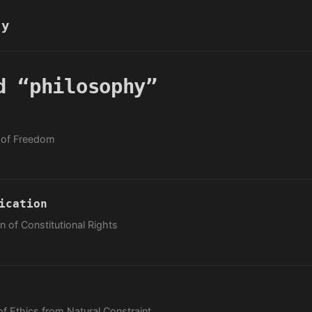
hy
d “philosophy”
y of Freedom
ication
 of Constitutional Rights
of Ethics from Natural Constraint