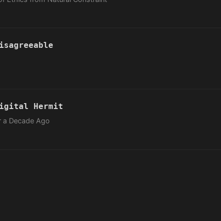
isagreeable
igital Hermit
er a Decade Ago