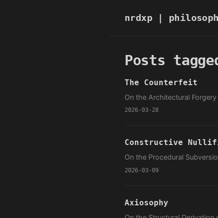
nrdxp
| philosop
Posts tagge
The Counterfeit
On the Architectural Forger
2026-03-28
Constructive Nullif
On the Procedural Subversion
2026-03-09
Axiosophy
On the Structural Derivation 